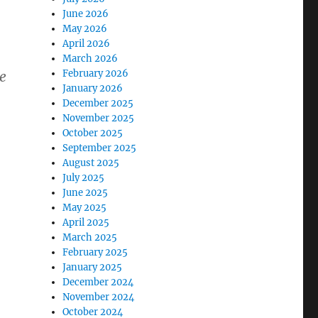
June 2026
May 2026
April 2026
March 2026
February 2026
e
January 2026
December 2025
November 2025
October 2025
September 2025
August 2025
July 2025
June 2025
May 2025
April 2025
March 2025
February 2025
January 2025
December 2024
November 2024
October 2024