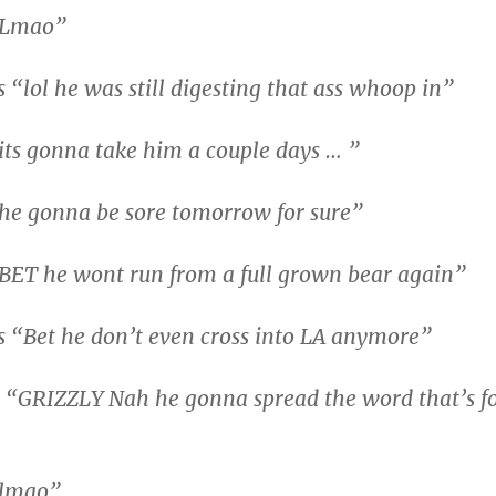
“Lmao”
“lol he was still digesting that ass whoop in”
ts gonna take him a couple days … ”
he gonna be sore tomorrow for sure”
BET he wont run from a full grown bear again”
 “Bet he don’t even cross into LA anymore”
 “GRIZZLY Nah he gonna spread the word that’s f
“lmao”