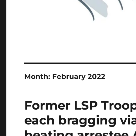
Month:
February 2022
Former LSP Troop
each bragging via
beating arrestee 