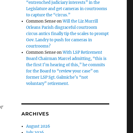
“entrenched judiciary interests” in the
Legislature and get cameras in courtrooms
to capture the “circus.”
Common Sense
on
Will the Liz Murrill
Orleans Parish disgraceful courtroom
circus antics finally tip the scales to prompt
Gov. Landry to push for cameras in
courtrooms?
Common Sense
on
With LSP Retirement
Board Chairman Marcel admitting, “this is
the first I’m hearing of this,” he commits
for the Board to “review your case” on
former LSP Sgt. Galmiche’s “not
voluntary” retirement.
or
ARCHIVES
August 2026
July 2026