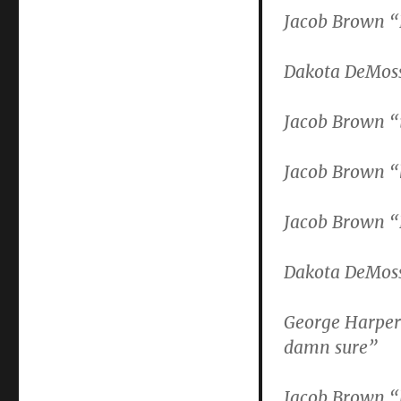
Jacob Brown 
Dakota DeMoss 
Jacob Brown “i
Jacob Brown “
Jacob Brown “
Dakota DeMoss
George Harper
damn sure”
Jacob Brown 