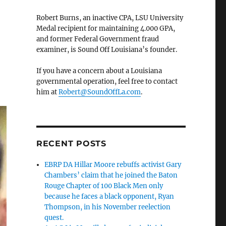
Robert Burns, an inactive CPA, LSU University
Medal recipient for maintaining 4.000 GPA,
and former Federal Government fraud
examiner, is Sound Off Louisiana’s founder.
If you have a concern about a Louisiana
governmental operation, feel free to contact
him at
Robert@SoundOffLa.com
.
RECENT POSTS
EBRP DA Hillar Moore rebuffs activist Gary
Chambers’ claim that he joined the Baton
Rouge Chapter of 100 Black Men only
because he faces a black opponent, Ryan
Thompson, in his November reelection
quest.