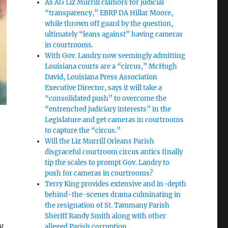
As AG Liz Murrill clamors for judicial
“transparency,” EBRP DA Hillar Moore,
while thrown off guard by the question,
ultimately “leans against” having cameras
in courtrooms.
With Gov. Landry now seemingly admitting
Louisiana courts are a “circus,” McHugh
David, Louisiana Press Association
Executive Director, says it will take a
“consolidated push” to overcome the
“entrenched judiciary interests” in the
Legislature and get cameras in courtrooms
to capture the “circus.”
Will the Liz Murrill Orleans Parish
disgraceful courtroom circus antics finally
tip the scales to prompt Gov. Landry to
push for cameras in courtrooms?
Terry King provides extensive and in-depth
behind-the-scenes drama culminating in
the resignation of St. Tammany Parish
Sheriff Randy Smith along with other
y
alleged Parish corruption.