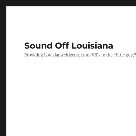
Sound Off Louisiana
Providing Louisiana citizens, from VIPs to the "little gu