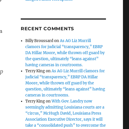
RECENT COMMENTS
m
Billy Broussard
on
As AG Liz Murrill
clamors for judicial “transparency,” EBRP
DA Hillar Moore, while thrown off guard by
the question, ultimately “leans against”
having cameras in courtrooms.
up
Terry King
on
As AG Liz Murrill clamors for
judicial “transparency,” EBRP DA Hillar
Moore, while thrown off guard by the
question, ultimately “leans against” having
cameras in courtrooms.
Terry King
on
With Gov. Landry now
seemingly admitting Louisiana courts are a
“circus,” McHugh David, Louisiana Press
Association Executive Director, says it will
take a “consolidated push” to overcome the