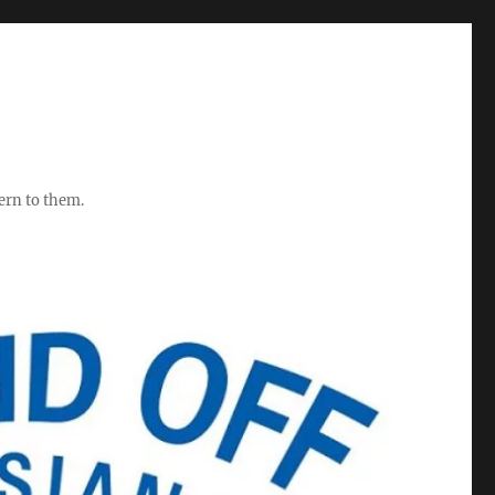
ern to them.