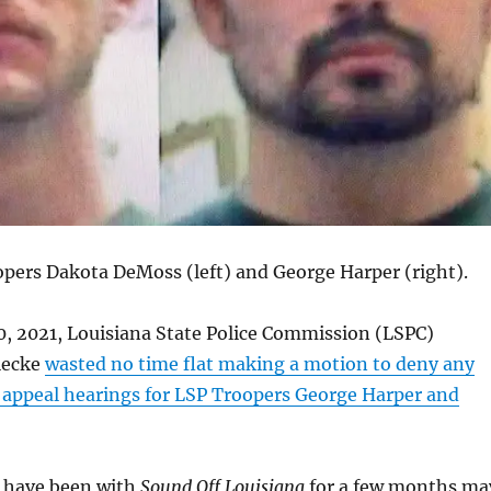
pers Dakota DeMoss (left) and George Harper (right).
, 2021, Louisiana State Police Commission (LSPC)
iecke
wasted no time flat making a motion to deny any
f appeal hearings for LSP Troopers George Harper and
 have been with
Sound Off Louisiana
for a few months ma