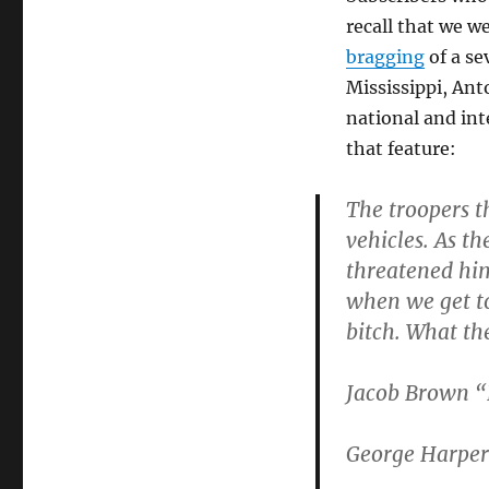
recall that we we
bragging
of a se
Mississippi, Ant
national and int
that feature:
The troopers t
vehicles. As th
threatened him
when we get to
bitch. What th
Jacob Brown “H
George Harper