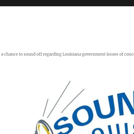
y," a chance to sound off regarding Louisiana government issues of conc