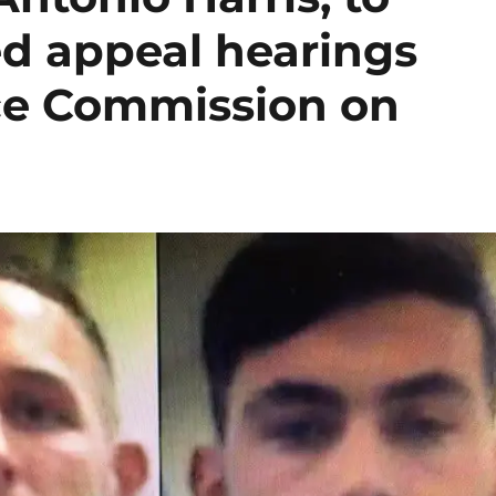
ed appeal hearings
ice Commission on