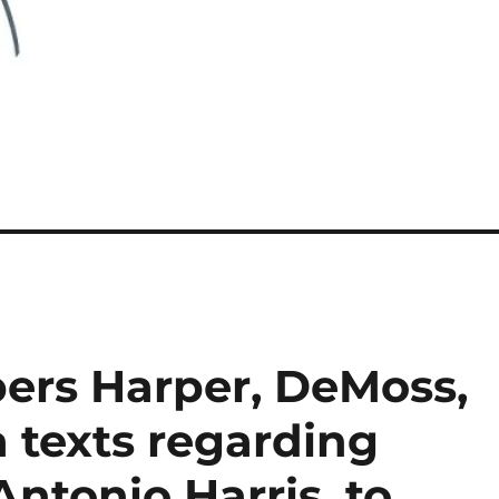
ers Harper, DeMoss,
 texts regarding
Antonio Harris, to