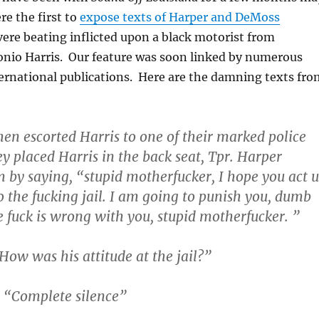
re the first to
expose texts of Harper and DeMoss
vere beating inflicted upon a black motorist from
onio Harris. Our feature was soon linked by numerous
ernational publications. Here are the damning texts fro
hen escorted Harris to one of their marked police
ey placed Harris in the back seat, Tpr. Harper
 by saying, “stupid motherfucker, I hope you act 
 the fucking jail. I am going to punish you, dumb
e fuck is wrong with you, stupid motherfucker. ”
ow was his attitude at the jail?”
 “Complete silence”