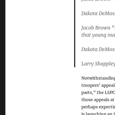
Dakota DeMoss
Jacob Brown “
that young m
Dakota DeMoss
Larry Shapple
Notwithstanding
troopers’ appea
parts,” the LSP
those appeals at
perhaps expectin
is launching an 