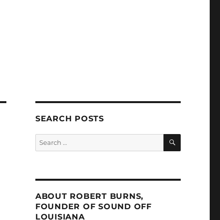
SEARCH POSTS
SEARCH
Search
for:
ABOUT ROBERT BURNS,
FOUNDER OF SOUND OFF
LOUISIANA