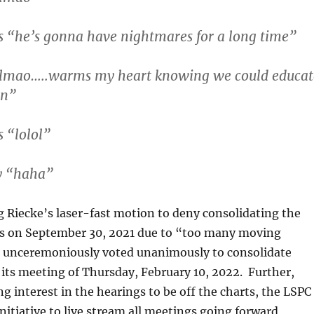
 “he’s gonna have nightmares for a long time”
lmao…..warms my heart knowing we could educat
an”
 “lolol”
y “haha”
 Riecke’s laser-fast motion to deny consolidating the
ls on September 30, 2021 due to “too many moving
C unceremoniously voted unanimously to consolidate
 its meeting of Thursday, February 10, 2022. Further,
g interest in the hearings to be off the charts, the LSPC
initiative to live stream all meetings going forward