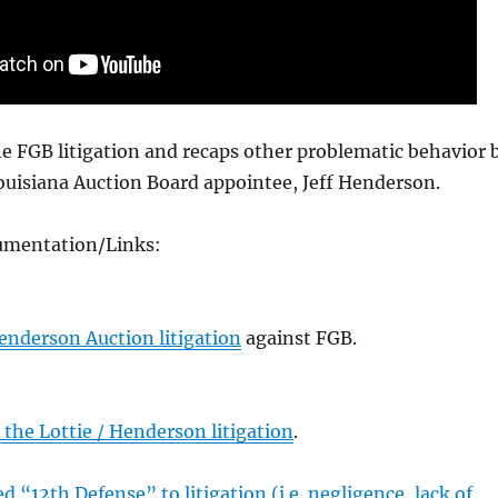
e FGB litigation and recaps other problematic behavior 
ouisiana Auction Board appointee, Jeff Henderson.
umentation/Links:
enderson Auction litigation
against FGB.
the Lottie / Henderson litigation
.
d “12th Defense” to litigation (i.e. negligence, lack of