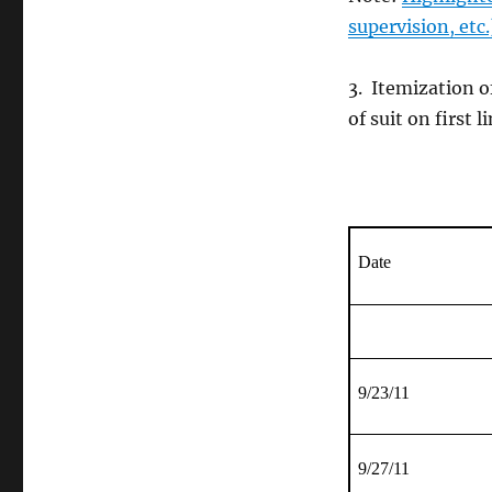
supervision, etc.
3. Itemization o
of suit on first 
Date
9/23/11
9/27/11