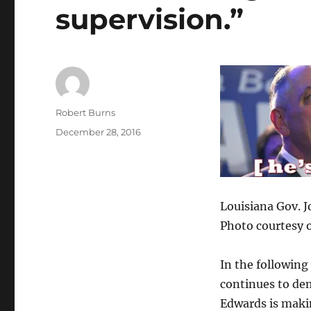
supervision.”
Author
Robert Burns
Posted
December 28, 2016
on
Louisiana Gov. 
Photo courtesy 
In the following
continues to de
Edwards is maki