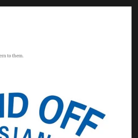
ern to them.