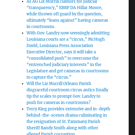
As AG Liz Murrill clamors for judicial
“transparency,” EBRP DA Hillar Moore,
while thrown off guard by the question,
ultimately “leans against” having cameras
in courtrooms.
With Gov. Landry now seemingly admitting
Louisiana courts are a “circus,” McHugh
David, Louisiana Press Association
Executive Director, says it will take a
“consolidated push” to overcome the
“entrenched judiciary interests” in the
Legislature and get cameras in courtrooms
to capture the “circus.”
Will the Liz Murrill Orleans Parish
disgraceful courtroom circus antics finally
tip the scales to prompt Gov. Landry to
push for cameras in courtrooms?
Terry King provides extensive and in-depth
behind-the-scenes drama culminating in
the resignation of St. Tammany Parish
Sheriff Randy Smith along with other
alleged Parish corruption.