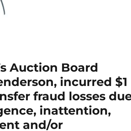
’s Auction Board
enderson, incurred $1
ansfer fraud losses du
gence, inattention,
ent and/or