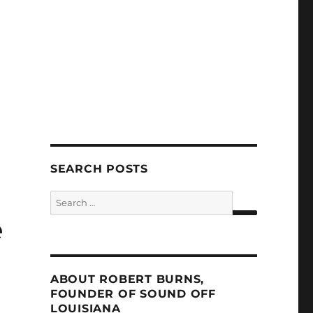
SEARCH POSTS
Search
for:
e
SEARCH
ABOUT ROBERT BURNS,
FOUNDER OF SOUND OFF
LOUISIANA