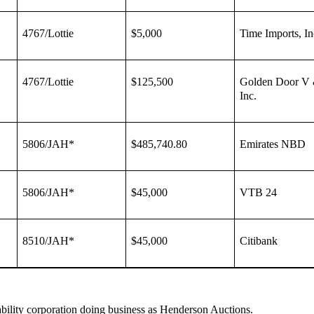
4767/Lottie
$5,000
Time Imports, In
4767/Lottie
$125,500
Golden Door V 
Inc.
5806/JAH*
$485,740.80
Emirates NBD
5806/JAH*
$45,000
VTB 24
8510/JAH*
$45,000
Citibank
iability corporation doing business as Henderson Auctions.