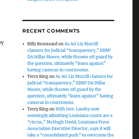
RECENT COMMENTS
by
Billy Broussard
on
As AG Liz Murrill
clamors for judicial “transparency,” EBRP
DA Hillar Moore, while thrown off guard by
the question, ultimately “leans against”
having cameras in courtrooms.
Terry King
on
As AG Liz Murrill clamors for
judicial “transparency,” EBRP DA Hillar
Moore, while thrown off guard by the
question, ultimately “leans against” having
cameras in courtrooms.
Terry King
on
With Gov. Landry now
seemingly admitting Louisiana courts are a
“circus,” McHugh David, Louisiana Press
Association Executive Director, says it will
take a “consolidated push” to overcome the