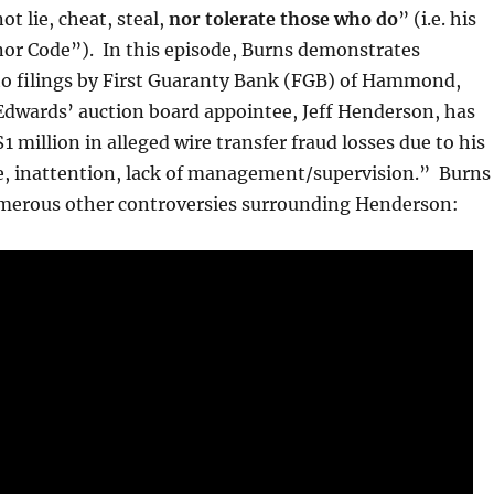
t lie, cheat, steal,
nor tolerate those who do
” (i.e. his
or Code”). In this episode, Burns demonstrates
 to filings by First Guaranty Bank (FGB) of Hammond,
Edwards’ auction board appointee, Jeff Henderson, has
1 million in alleged wire transfer fraud losses due to his
, inattention, lack of management/supervision.” Burns
umerous other controversies surrounding Henderson: