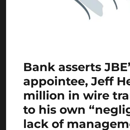
Bank asserts JBE
appointee, Jeff H
million in wire tr
to his own “negli
lack of managem