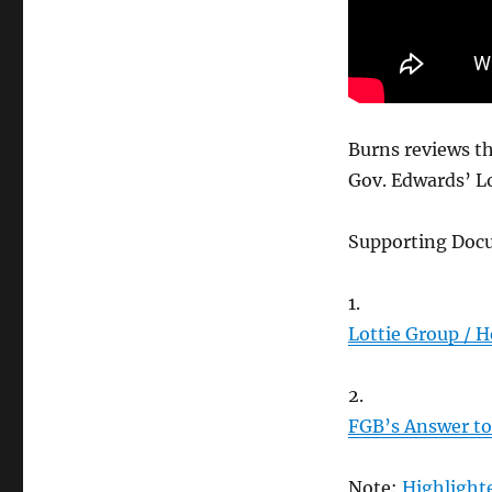
Burns reviews th
Gov. Edwards’ L
Supporting Doc
1.
Lottie Group / H
2.
FGB’s Answer to 
Note:
Highlighte