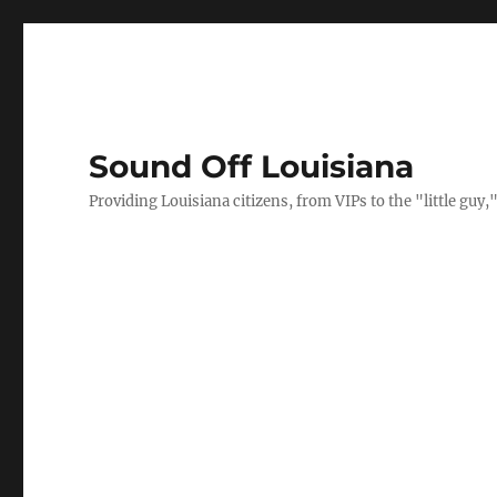
Sound Off Louisiana
Providing Louisiana citizens, from VIPs to the "little gu