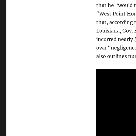
that he “would no
“West Point Hon
that, according
Louisiana, Gov. 
incurred nearly $
own “negligence
also outlines n