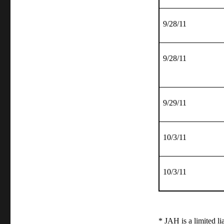
9/28/11
9/28/11
9/29/11
10/3/11
10/3/11
* JAH is a limited l