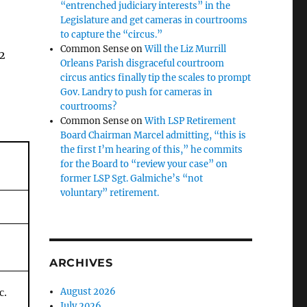
“entrenched judiciary interests” in the
Legislature and get cameras in courtrooms
to capture the “circus.”
Common Sense
on
Will the Liz Murrill
12
Orleans Parish disgraceful courtroom
circus antics finally tip the scales to prompt
Gov. Landry to push for cameras in
courtrooms?
Common Sense
on
With LSP Retirement
Board Chairman Marcel admitting, “this is
the first I’m hearing of this,” he commits
for the Board to “review your case” on
former LSP Sgt. Galmiche’s “not
voluntary” retirement.
ARCHIVES
August 2026
c.
July 2026