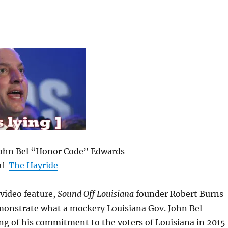
John Bel “Honor Code” Edwards
of
The Hayride
 video feature,
Sound Off Louisiana
founder Robert Burns
monstrate what a mockery Louisiana Gov. John Bel
ng of his commitment to the voters of Louisiana in 2015