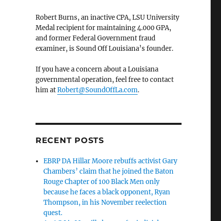
Robert Burns, an inactive CPA, LSU University
Medal recipient for maintaining 4.000 GPA,
and former Federal Government fraud
examiner, is Sound Off Louisiana’s founder.
If you have a concern about a Louisiana
governmental operation, feel free to contact
him at
Robert@SoundOffLa.com
.
RECENT POSTS
EBRP DA Hillar Moore rebuffs activist Gary
Chambers’ claim that he joined the Baton
Rouge Chapter of 100 Black Men only
because he faces a black opponent, Ryan
Thompson, in his November reelection
quest.