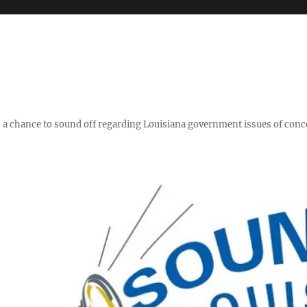
y," a chance to sound off regarding Louisiana government issues of conc