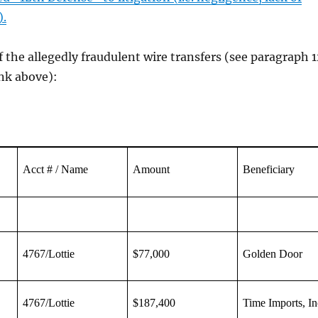
).
f the allegedly fraudulent wire transfers (see paragraph 
link above):
Acct # / Name
Amount
Beneficiary
4767/Lottie
$77,000
Golden Door
4767/Lottie
$187,400
Time Imports, In