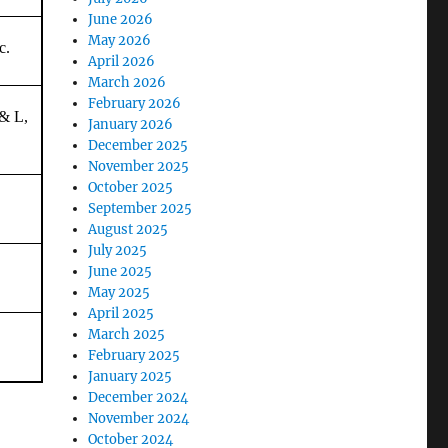
June 2026
May 2026
c.
April 2026
March 2026
February 2026
& L,
January 2026
December 2025
November 2025
October 2025
September 2025
August 2025
July 2025
June 2025
May 2025
April 2025
March 2025
February 2025
January 2025
December 2024
November 2024
October 2024