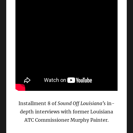
Installment 8 of
Sound Off Louisiana’s
in-
depth interviews with former Louisiana
ATC Commissioner Murphy Painter.