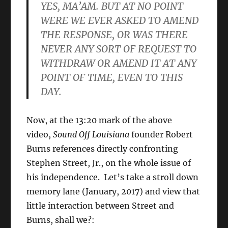
YES, MA’AM. BUT AT NO POINT
WERE WE EVER ASKED TO AMEND
THE RESPONSE, OR WAS THERE
NEVER ANY SORT OF REQUEST TO
WITHDRAW OR AMEND IT AT ANY
POINT OF TIME, EVEN TO THIS
DAY.
Now, at the 13:20 mark of the above
video,
Sound Off Louisiana
founder Robert
Burns references directly confronting
Stephen Street, Jr., on the whole issue of
his independence. Let’s take a stroll down
memory lane (January, 2017) and view that
little interaction between Street and
Burns, shall we?: