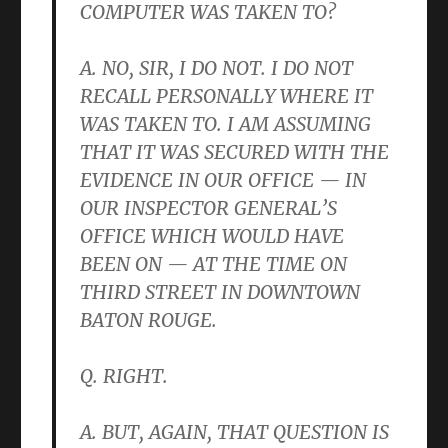
COMPUTER WAS TAKEN TO?
A. NO, SIR, I DO NOT. I DO NOT
RECALL PERSONALLY WHERE IT
WAS TAKEN TO. I AM ASSUMING
THAT IT WAS SECURED WITH THE
EVIDENCE IN OUR OFFICE — IN
OUR INSPECTOR GENERAL’S
OFFICE WHICH WOULD HAVE
BEEN ON — AT THE TIME ON
THIRD STREET IN DOWNTOWN
BATON ROUGE.
Q. RIGHT.
A. BUT, AGAIN, THAT QUESTION IS