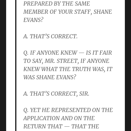
PREPARED BY THE SAME
MEMBER OF YOUR STAFF, SHANE
EVANS?
A. THAT’S CORRECT.
Q. IF ANYONE KNEW — IS IT FAIR
TO SAY, MR. STREET, IF ANYONE
KNEW WHAT THE TRUTH WAS, IT
WAS SHANE EVANS?
A. THAT’S CORRECT, SIR.
Q. YET HE REPRESENTED ON THE
APPLICATION AND ON THE
RETURN THAT — THAT THE