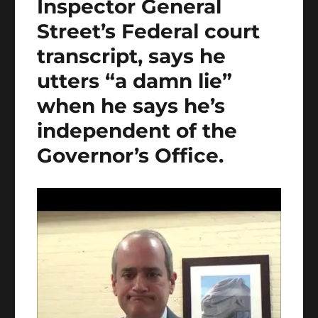
Inspector General
Street’s Federal court
transcript, says he
utters “a damn lie”
when he says he’s
independent of the
Governor’s Office.