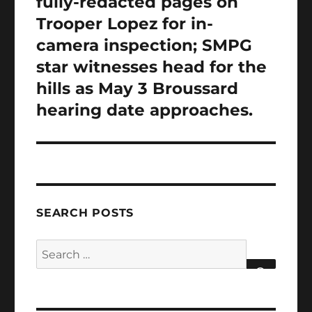
fully-redacted pages on
Trooper Lopez for in-
camera inspection; SMPG
star witnesses head for the
hills as May 3 Broussard
hearing date approaches.
SEARCH POSTS
Search
for:
SEARCH