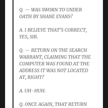
Q. — WAS SWORN TO UNDER
OATH BY SHANE EVANS?
A. I BELIEVE THAT’S CORRECT,
YES, SIR.
Q. — RETURN ON THE SEARCH
WARRANT, CLAIMING THAT THE
COMPUTER WAS FOUND AT THE
ADDRESS IT WAS NOT LOCATED
AT, RIGHT?
A. UH-HUH.
Q. ONCE AGAIN, THAT RETURN