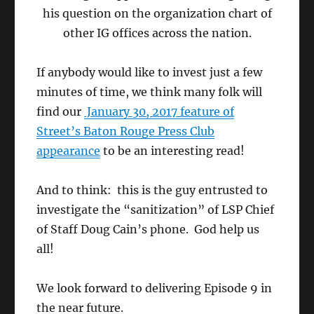
his question on the organization chart of
other IG offices across the nation.
If anybody would like to invest just a few
minutes of time, we think many folk will
find our
January 30, 2017 feature of
Street’s Baton Rouge Press Club
appearance
to be an interesting read!
And to think: this is the guy entrusted to
investigate the “sanitization” of LSP Chief
of Staff Doug Cain’s phone. God help us
all!
We look forward to delivering Episode 9 in
the near future.