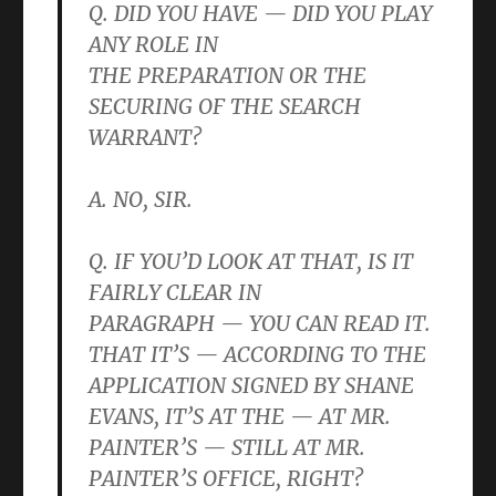
Q. DID YOU HAVE — DID YOU PLAY
ANY ROLE IN
THE PREPARATION OR THE
SECURING OF THE SEARCH
WARRANT?
A. NO, SIR.
Q. IF YOU’D LOOK AT THAT, IS IT
FAIRLY CLEAR IN
PARAGRAPH — YOU CAN READ IT.
THAT IT’S — ACCORDING TO THE
APPLICATION SIGNED BY SHANE
EVANS, IT’S AT THE — AT MR.
PAINTER’S — STILL AT MR.
PAINTER’S OFFICE, RIGHT?