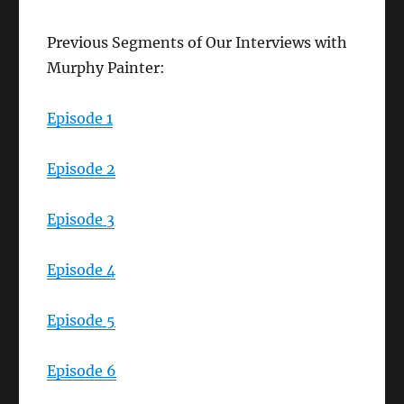
Previous Segments of Our Interviews with
Murphy Painter:
Episode 1
Episode 2
Episode 3
Episode 4
Episode 5
Episode 6