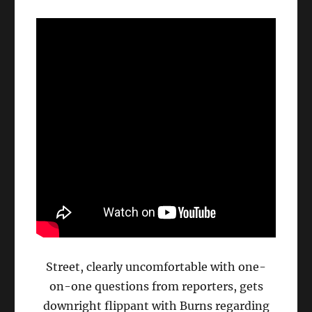
Street, clearly uncomfortable with one-
on-one questions from reporters, gets
downright flippant with Burns regarding