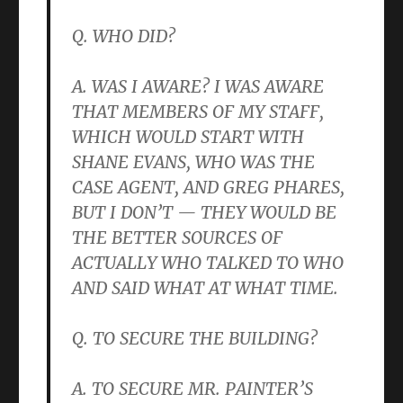
Q. WHO DID?
A. WAS I AWARE? I WAS AWARE
THAT MEMBERS OF MY STAFF,
WHICH WOULD START WITH
SHANE EVANS, WHO WAS THE
CASE AGENT, AND GREG PHARES,
BUT I DON’T — THEY WOULD BE
THE BETTER SOURCES OF
ACTUALLY WHO TALKED TO WHO
AND SAID WHAT AT WHAT TIME.
Q. TO SECURE THE BUILDING?
A. TO SECURE MR. PAINTER’S