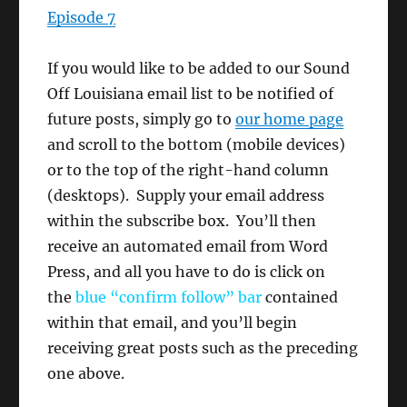
Episode 7
If you would like to be added to our Sound
Off Louisiana email list to be notified of
future posts, simply go to
our home page
and scroll to the bottom (mobile devices)
or to the top of the right-hand column
(desktops). Supply your email address
within the subscribe box. You’ll then
receive an automated email from Word
Press, and all you have to do is click on
the
blue “confirm follow” bar
contained
within that email, and you’ll begin
receiving great posts such as the preceding
one above.