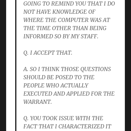
GOING TO REMIND YOU THAT I DO
NOT HAVE KNOWLEDGE OF
WHERE THE COMPUTER WAS AT
THE TIME OTHER THAN BEING
INFORMED SO BY MY STAFF.
Q. I ACCEPT THAT.
A. SO I THINK THOSE QUESTIONS
SHOULD BE POSED TO THE
PEOPLE WHO ACTUALLY
EXECUTED AND APPLIED FOR THE
WARRANT.
Q. YOU TOOK ISSUE WITH THE
FACT THAT I CHARACTERIZED IT