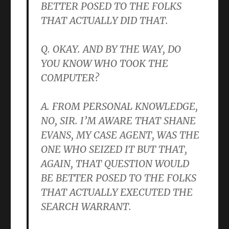
BETTER POSED TO THE FOLKS
THAT ACTUALLY DID THAT.
Q. OKAY. AND BY THE WAY, DO
YOU KNOW WHO TOOK THE
COMPUTER?
A. FROM PERSONAL KNOWLEDGE,
NO, SIR. I’M AWARE THAT SHANE
EVANS, MY CASE AGENT, WAS THE
ONE WHO SEIZED IT BUT THAT,
AGAIN, THAT QUESTION WOULD
BE BETTER POSED TO THE FOLKS
THAT ACTUALLY EXECUTED THE
SEARCH WARRANT.