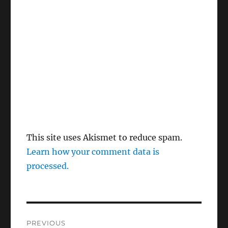
This site uses Akismet to reduce spam.
Learn how your comment data is
processed.
Post
PREVIOUS