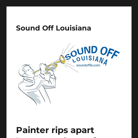
Sound Off Louisiana
Painter rips apart