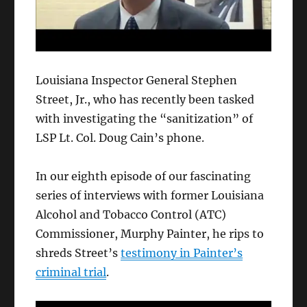
Louisiana Inspector General Stephen
Street, Jr., who has recently been tasked
with investigating the “sanitization” of
LSP Lt. Col. Doug Cain’s phone.
In our eighth episode of our fascinating
series of interviews with former Louisiana
Alcohol and Tobacco Control (ATC)
Commissioner, Murphy Painter, he rips to
shreds Street’s
testimony in Painter’s
criminal trial
.