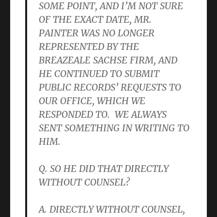
SOME POINT, AND I’M NOT SURE
OF THE EXACT DATE, MR.
PAINTER WAS NO LONGER
REPRESENTED BY THE
BREAZEALE SACHSE FIRM, AND
HE CONTINUED TO SUBMIT
PUBLIC RECORDS’ REQUESTS TO
OUR OFFICE, WHICH WE
RESPONDED TO. WE ALWAYS
SENT SOMETHING IN WRITING TO
HIM.
Q. SO HE DID THAT DIRECTLY
WITHOUT COUNSEL?
A. DIRECTLY WITHOUT COUNSEL,