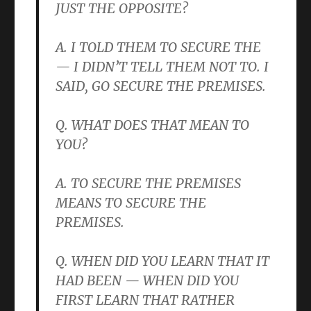
JUST THE OPPOSITE?
A. I TOLD THEM TO SECURE THE
— I DIDN’T TELL THEM NOT TO. I
SAID, GO SECURE THE PREMISES.
Q. WHAT DOES THAT MEAN TO
YOU?
A. TO SECURE THE PREMISES
MEANS TO SECURE THE
PREMISES.
Q. WHEN DID YOU LEARN THAT IT
HAD BEEN — WHEN DID YOU
FIRST LEARN THAT RATHER