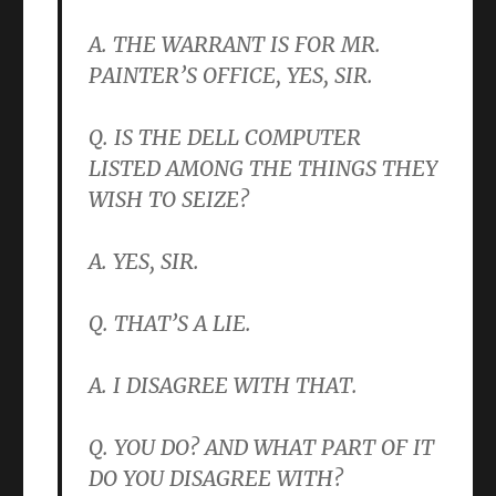
A. THE WARRANT IS FOR MR.
PAINTER’S OFFICE, YES, SIR.
Q. IS THE DELL COMPUTER
LISTED AMONG THE THINGS THEY
WISH TO SEIZE?
A. YES, SIR.
Q. THAT’S A LIE.
A. I DISAGREE WITH THAT.
Q. YOU DO? AND WHAT PART OF IT
DO YOU DISAGREE WITH?