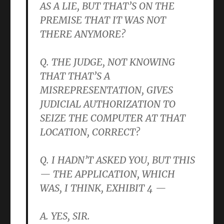
AS A LIE, BUT THAT’S ON THE
PREMISE THAT IT WAS NOT
THERE ANYMORE?
Q. THE JUDGE, NOT KNOWING
THAT THAT’S A
MISREPRESENTATION, GIVES
JUDICIAL AUTHORIZATION TO
SEIZE THE COMPUTER AT THAT
LOCATION, CORRECT?
Q. I HADN’T ASKED YOU, BUT THIS
— THE APPLICATION, WHICH
WAS, I THINK, EXHIBIT 4 —
A. YES, SIR.