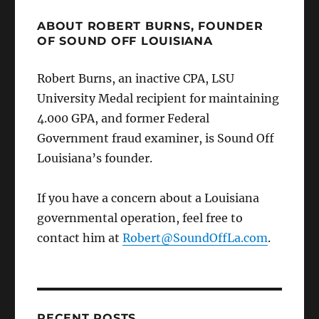
ABOUT ROBERT BURNS, FOUNDER
OF SOUND OFF LOUISIANA
Robert Burns, an inactive CPA, LSU
University Medal recipient for maintaining
4.000 GPA, and former Federal
Government fraud examiner, is Sound Off
Louisiana’s founder.
If you have a concern about a Louisiana
governmental operation, feel free to
contact him at
Robert@SoundOffLa.com
.
RECENT POSTS