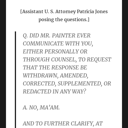
[Assistant U. S. Attorney Patricia Jones
posing the questions.]
Q. DID MR. PAINTER EVER
COMMUNICATE WITH YOU,
EITHER PERSONALLY OR
THROUGH COUNSEL, TO REQUEST
THAT THE RESPONSE BE
WITHDRAWN, AMENDED,
CORRECTED, SUPPLEMENTED, OR
REDACTED IN ANY WAY?
A. NO, MA’AM.
AND TO FURTHER CLARIFY, AT