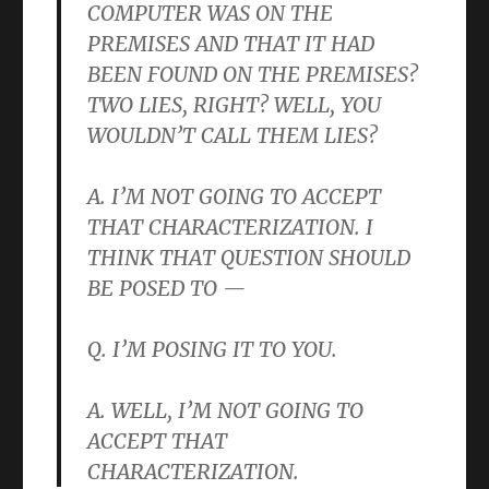
COMPUTER WAS ON THE
PREMISES AND THAT IT HAD
BEEN FOUND ON THE PREMISES?
TWO LIES, RIGHT? WELL, YOU
WOULDN’T CALL THEM LIES?
A. I’M NOT GOING TO ACCEPT
THAT CHARACTERIZATION. I
THINK THAT QUESTION SHOULD
BE POSED TO —
Q. I’M POSING IT TO YOU.
A. WELL, I’M NOT GOING TO
ACCEPT THAT
CHARACTERIZATION.