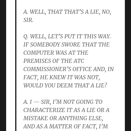
A. WELL, THAT THAT’S A LIE, NO,
SIR.
Q. WELL, LET’S PUT IT THIS WAY.
IF SOMEBODY SWORE THAT THE
COMPUTER WAS AT THE
PREMISES OF THE ATC
COMMISSIONER’S OFFICE AND, IN
FACT, HE KNEW IT WAS NOT,
WOULD YOU DEEM THAT A LIE?
A. I — SIR, I’M NOT GOING TO
CHARACTERIZE IT AS A LIE OR A
MISTAKE OR ANYTHING ELSE,
AND AS A MATTER OF FACT, I’M