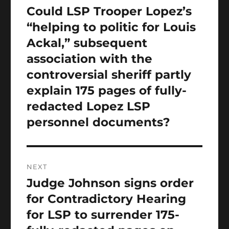
navigation
Could LSP Trooper Lopez’s
Previous
post:
“helping to politic for Louis
Ackal,” subsequent
association with the
controversial sheriff partly
explain 175 pages of fully-
redacted Lopez LSP
personnel documents?
NEXT
Judge Johnson signs order
Next
post:
for Contradictory Hearing
for LSP to surrender 175-