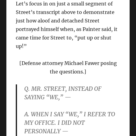
Let’s focus in on just a small segment of
Street’s transcript above to demonstrate
just how aloof and detached Street
portrayed himself when, as Painter said, it
came time for Street to, “put up or shut
up!”
[Defense attorney Michael Fawer posing
the questions.]
Q. MR. STREET, INSTEAD OF
SAYING “WE,” —
A. WHEN I SAY “WE,” I REFER TO
MY OFFICE. I DID NOT
PERSONALLY —