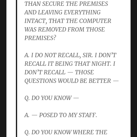
THAN SECURE THE PREMISES
AND LEAVING EVERYTHING
INTACT, THAT THE COMPUTER
WAS REMOVED FROM THOSE
PREMISES?
A. I DO NOT RECALL, SIR. I DON’T
RECALL IT BEING THAT NIGHT. I
DON’T RECALL — THOSE
QUESTIONS WOULD BE BETTER —
Q. DO YOU KNOW —
A. — POSED TO MY STAFF.
Q. DO YOU KNOW WHERE THE