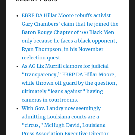
EBRP DA Hillar Moore rebuffs activist
Gary Chambers’ claim that he joined the
Baton Rouge Chapter of 100 Black Men
only because he faces a black opponent,
Ryan Thompson, in his November
reelection quest.
As AG Liz Murrill clamors for judicial
“transparency,” EBRP DA Hillar Moore,
while thrown off guard by the question,
ultimately “leans against” having
cameras in courtrooms.
With Gov. Landry now seemingly
admitting Louisiana courts are a
“circus,” McHugh David, Louisiana
Press Association Executive Director,