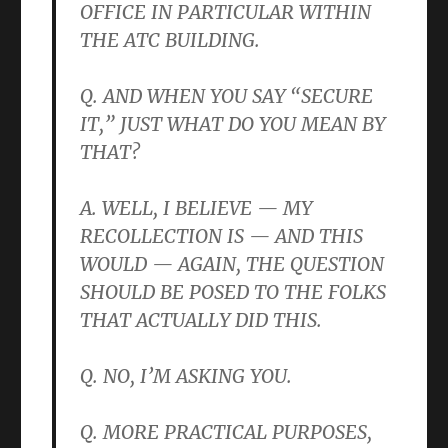
OFFICE IN PARTICULAR WITHIN
THE ATC BUILDING.
Q. AND WHEN YOU SAY “SECURE
IT,” JUST WHAT DO YOU MEAN BY
THAT?
A. WELL, I BELIEVE — MY
RECOLLECTION IS — AND THIS
WOULD — AGAIN, THE QUESTION
SHOULD BE POSED TO THE FOLKS
THAT ACTUALLY DID THIS.
Q. NO, I’M ASKING YOU.
Q. MORE PRACTICAL PURPOSES,